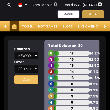
Versi Mobile
Versi WAP (NEX4D)
MASUK
DAFTAR
TOGEL
HOT GAMES
SLOTS
LIVE CASINO
RA
Total Keluaran: 30
Pasaran
8
17
14.2%
3
15
12.5%
Filter
1
15
12.5%
2
14
11.7%
0
13
10.8%
Cari
9
11
9.2%
5
11
9.2%
7
9
7.5%
4
8
6.7%
6
7
5.8%