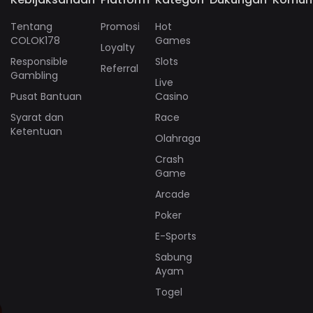
Tentang
Promosi
Hot
COLOK178
Games
Loyalty
Responsible
Slots
Referral
Gambling
Live
Pusat Bantuan
Casino
Syarat dan
Race
Ketentuan
Olahraga
Crash
Game
Arcade
Poker
E-Sports
Sabung
Ayam
Togel