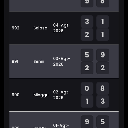
9
8
3
1
04-Agt-
992
Selasa
2026
2
1
5
9
03-Agt-
991
Senin
2026
2
2
0
8
02-Agt-
990
Minggu
2026
1
3
9
5
01-Agt-