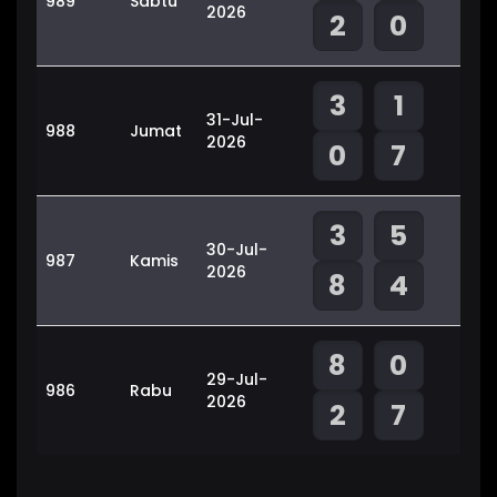
989
Sabtu
2026
2
0
3
1
31-Jul-
988
Jumat
2026
0
7
3
5
30-Jul-
987
Kamis
2026
8
4
8
0
29-Jul-
986
Rabu
2026
2
7