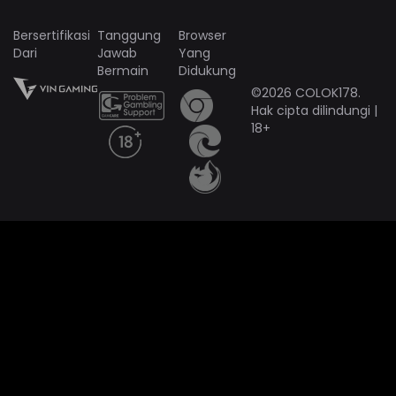
Bersertifikasi
Tanggung
Browser
Dari
Jawab
Yang
Bermain
Didukung
©2026 COLOK178.
Hak cipta dilindungi |
18+