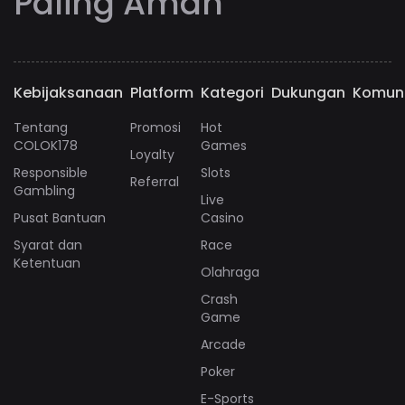
Paling Aman
Kebijaksanaan
Platform
Kategori
Dukungan
Komun
Tentang
Promosi
Hot
COLOK178
Games
Loyalty
Responsible
Slots
Referral
Gambling
Live
Pusat Bantuan
Casino
Syarat dan
Race
Ketentuan
Olahraga
Crash
Game
Arcade
Poker
E-Sports