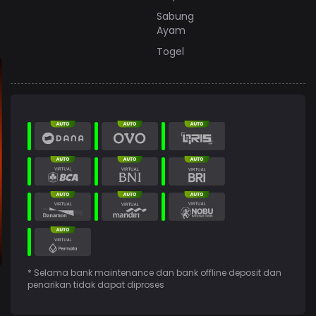
Sabung
Ayam
Togel
* Selama bank maintenance dan bank offline deposit dan
penarikan tidak dapat diproses