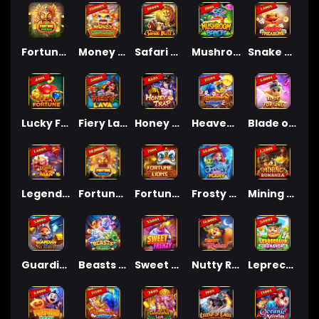
Fortune Jewels I
Money Dragon
Safari Blitz
Mushroom Bandit
Snake Treasure
Lucky Fortune
Fiery Lava
Honey Trap
Heavenly Fortunes 2
Blade of Fortune
Legend of Nian
Fortune Jewels II
Fortune Lions
Frosty and Flamy
Mining Bonanza
Guardian of the Museum
Beasts Of Luck
Sweet Frenzy
Nutty Riches
Leprechaun Bonanza