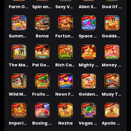
Farm Of Fortune
Spin and Win
Sexy Vegas
Alien Smash
God Of Wealth
Summer Splash Paradise
Roma
Fortune Jewels III
Space Conquest
Goddess Of Egypt
The Maya Myth
Pai Gow Ways
Rich Cai Shen
Mighty Sevens
Money Empire
Wild Mafia
Fruits Mania
Neon Fantasy
Golden Horse Ride
Muay Thai Fighter
Imperial Majesty
Boxing Fury
Nezha
Vegas Hot Fruit
Apollo Ray of Luck