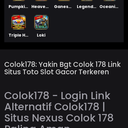
Pumpkins Go Lucky
Heavenly Fortunes
Ganesha Luck
Legend Of Eagle
Oceanic Melodies
Triple Happiness
Loki
Colok178: Yakin Bgt Colok 178 Link
Situs Toto Slot Gacor Terkeren
Colok178 - Login Link
Alternatif Colok178 |
Situs Nexus Colok 178