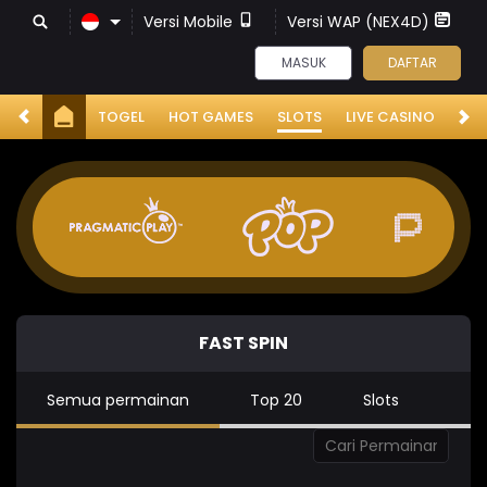
Versi Mobile
Versi WAP (NEX4D)
MASUK
DAFTAR
TOGEL
HOT GAMES
SLOTS
LIVE CASINO
RA
FAST SPIN
Semua permainan
Top 20
Slots