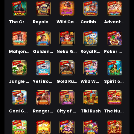
The Great Safari
Royale House
Wild Calavera
Caribbean Riches
Adventure To The West
Mahjong Princess
Golden Moon Empire
Neko Riches
Royal Katt
Poker Ways
Jungle Quest
Yeti Boom
Gold Rush Cowboys
Wild Wet Win
Spirit of the Sea
Goal Go Win
Ranger Showdown
City of Jewels
Tiki Rush
The Nutcrackers