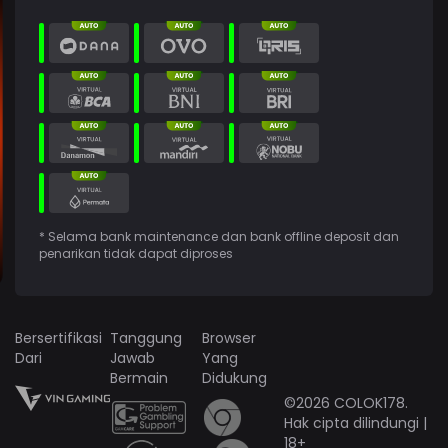
* Selama bank maintenance dan bank offline deposit dan
penarikan tidak dapat diproses
Bersertifikasi
Tanggung
Browser
Dari
Jawab
Yang
Bermain
Didukung
©2026 COLOK178.
Hak cipta dilindungi |
18+