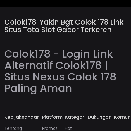
Colok178: Yakin Bgt Colok 178 Link
Situs Toto Slot Gacor Terkeren
Colok178 - Login Link
Alternatif Colok178 |
Situs Nexus Colok 178
Paling Aman
Kebijaksanaan
Platform
Kategori
Dukungan
Komun
Tentang
Promosi
Hot