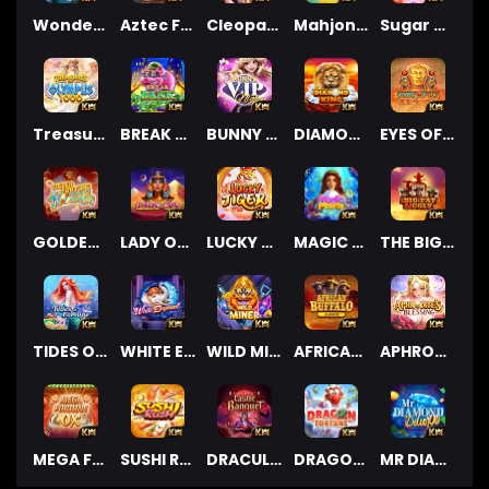
Wonder Ace
Aztec Fortune
Cleopatra's Fortune Ways
Mahjong Dragon Ways
Sugar Candy Bonanza
Treasures of Olympus 1000
BREAK THE BANK
BUNNY VIP NIGHT
DIAMOND KING
EYES OF RA
GOLDEN FORTUNE HORSE
LADY OF RA
LUCKY TIGER
MAGIC PEARLS
THE BIG THE FAT THE UGLY
TIDES OF FORTUNE
WHITE ELEPHANT
WILD MINER
AFRICAN BUFFALO 5000
APHRODITE’S BLESSING
MEGA FORTUNE OX
SUSHI RUSH
DRACULA’S CASTLE BANQUET
DRAGON FORTUNE
MR DIAMOND DELUXE