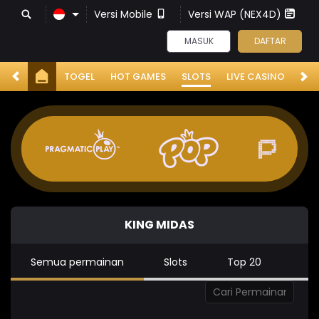
Versi Mobile
Versi WAP (NEX4D)
MASUK
DAFTAR
TOGEL
HOT GAMES
SLOTS
LIVE CASINO
RA
KING MIDAS
Semua permainan
Slots
Top 20