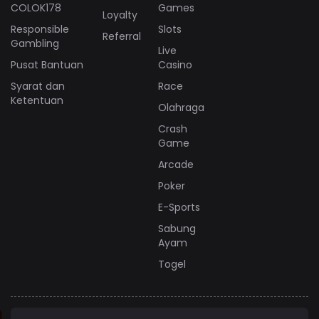
COLOK178
Games
Loyalty
Responsible
Slots
Referral
Gambling
Live
Pusat Bantuan
Casino
Syarat dan
Race
Ketentuan
Olahraga
Crash
Game
Arcade
Poker
E-Sports
Sabung
Ayam
Togel