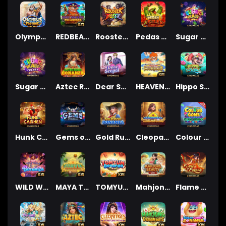
Olympus Fortune
REDBEARD TREASURE
Rooster Blitz
Pedas Gila
Sugar Blast
Sugar Blast Frenzy
Aztec Rush Bonanza
Dear Senpai
HEAVENLY FEAST WITH WUKONG
Hippo Splash
Hunk Cai Shen
Gems of Valhalla
Gold Rush Bonanza
Cleopatra's Treasure
Colour Game Mega Bonus
WILD WITCH SUGAR BONANZA
MAYA TEMPLE OF FORTUNE
TOMYUM BONANZA
Mahjong Beauty
Flame of Fortune